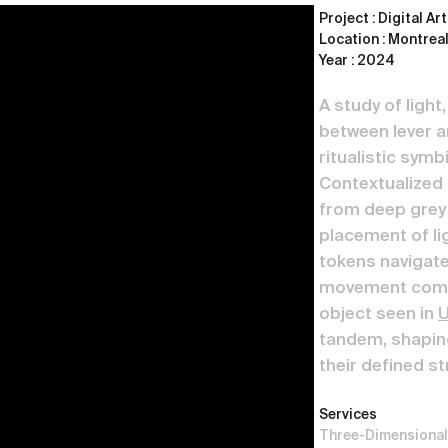
Project : Digital Ar
Location : Montreal
Year : 2024
A study of light
between lever an
ritualistic sym
Contextualized 
from deep grey 
placement of li
tokens navigate
movement combi
object seen in
U
tandem, shaping
their defined st
Services
Three-Dimensional