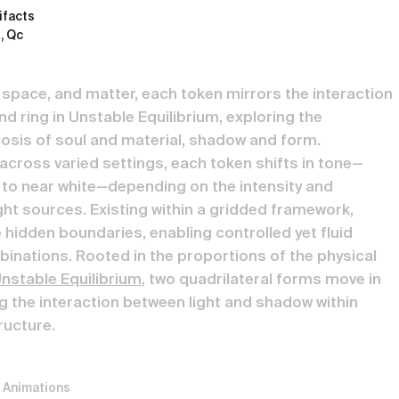
tifacts
, Qc
, space, and matter, each token mirrors the interaction
d ring in Unstable Equilibrium, exploring the
biosis of soul and material, shadow and form.
across varied settings, each token shifts in tone—
to near white—depending on the intensity and
ght sources. Existing within a gridded framework,
 hidden boundaries, enabling controlled yet fluid
nations. Rooted in the proportions of the physical
nstable Equilibrium
, two quadrilateral forms move in
 the interaction between light and shadow within
ructure.
 Animations