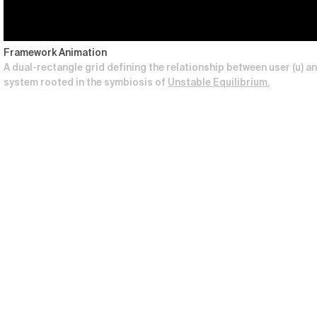
Framework Animation
A dual-rectangle grid defining the relationship between user (u) and
system rooted in the symbiosis of
Unstable Equilibrium.